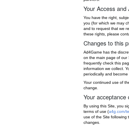
Your Access and
You have the right, subj
you (for which we may ch
and to request that we res
these rights, please cont
Changes to this p
Ad4Game has the discretio
on the main page of our 
frequently check this pa
information we collect. Y
periodically and become 
Your continued use of the
change.
Your acceptance 
By using this Site, you s
terms of use (
a4g.com/t
use of the Site following
changes.