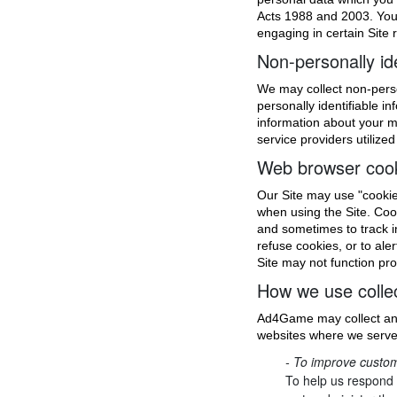
Acts 1988 and 2003. You 
engaging in certain Site r
Non-personally ide
We may collect non-perso
personally identifiable 
information about your m
service providers utilized
Web browser coo
Our Site may use "cookie
when using the Site. Coo
and sometimes to track i
refuse cookies, or to ale
Site may not function pro
How we use collec
Ad4Game may collect and
websites where we serve 
- To improve custom
To help us respond 