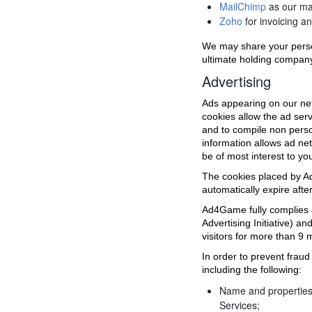
MailChimp
as our ma
Zoho
for invoicing and
We may share your perso
ultimate holding company
Advertising
Ads appearing on our net
cookies allow the ad ser
and to compile non perso
information allows ad net
be of most interest to yo
The cookies placed by Ad
automatically expire afte
Ad4Game fully complies an
Advertising Initiative) 
visitors for more than 9 
In order to prevent fraud
including the following:
Name and properties 
Services;