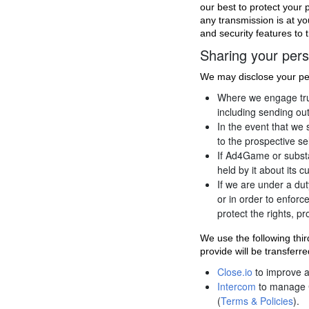
our best to protect your 
any transmission is at yo
and security features to 
Sharing your pers
We may disclose your per
Where we engage trust
including sending out
In the event that we
to the prospective se
If Ad4Game or substan
held by it about its 
If we are under a dut
or in order to enforc
protect the rights, p
We use the following thi
provide will be transferr
Close.io
to improve 
Intercom
to manage 
(
Terms & Policies
).