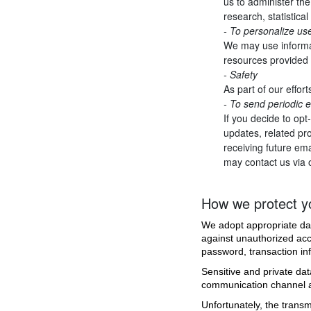
us to administer the
research, statistica
- To personalize us
We may use informat
resources provided 
- Safety
As part of our effor
- To send periodic 
If you decide to opt
updates, related pro
receiving future ema
may contact us via 
How we protect yo
We adopt appropriate dat
against unauthorized acce
password, transaction in
Sensitive and private d
communication channel an
Unfortunately, the transm