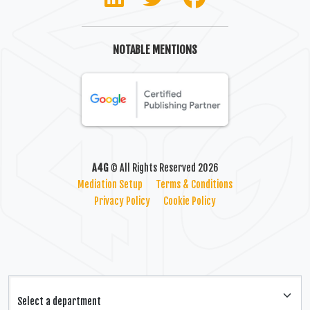
NOTABLE MENTIONS
A4G
© All Rights Reserved 2026
Mediation Setup
Terms & Conditions
Privacy Policy
Cookie Policy