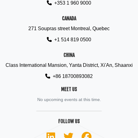
+353 1 960 9000
CANADA
271 Soupras street Montreal, Quebec
+1 514 819 0500
CHINA
Class International Mansion, Yanta District, Xi'An, Shaanxi
+86 18700893082
MEET US
No upcoming events at this time.
FOLLOW US