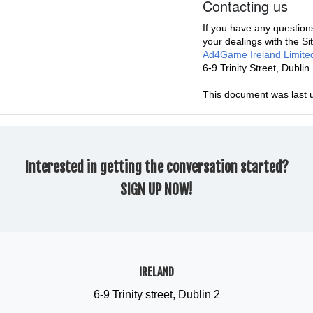
Contacting us
If you have any questions
your dealings with the Si
Ad4Game Ireland Limite
6-9 Trinity Street, Dubl
This document was last 
Interested in getting the conversation started?
SIGN UP NOW!
IRELAND
6-9 Trinity street, Dublin 2