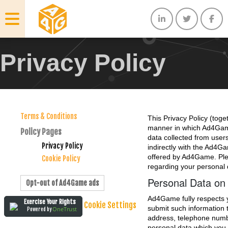
Privacy Policy
Terms & Conditions
This Privacy Policy (toge
manner in which Ad4Game
Policy Pages
data collected from user
Privacy Policy
indirectly with the Ad4Ga
offered by Ad4Game. Plea
Cookie Policy
regarding your personal 
Personal Data on
Opt-out of Ad4Game ads
Ad4Game fully respects yo
Exercise Your Rights
Cookie Settings
submit such information 
OneTrust
Powered by
address, telephone numbe
personal data which you 