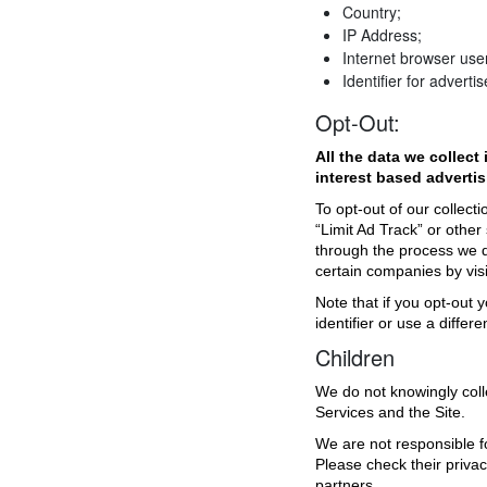
Country;
IP Address;
Internet browser use
Identifier for advertis
Opt-Out:
All the data we collect
interest based advertis
To opt-out of our collecti
“Limit Ad Track” or other
through the process we
certain companies by vis
Note that if you opt-out y
identifier or use a diffe
Children
We do not knowingly coll
Services and the Site.
We are not responsible fo
Please check their priva
partners.