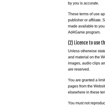
by you is accurate.
These terms of use app
publisher or affiliate.
made available to you,
Ad4Game program.
(2) Licence to use t
Unless otherwise state
and material on the Web
images, audio clips and
are reserved.
You are granted a limi
pages from the Website
elsewhere in these ter
You must not reproduce