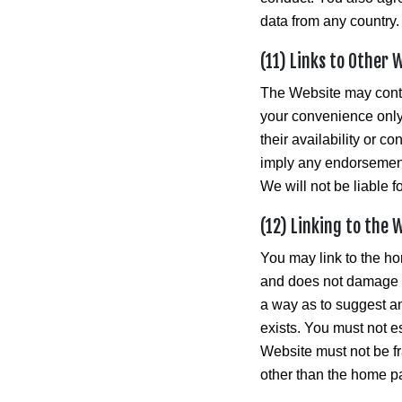
data from any country.
(11) Links to Other 
The Website may contai
your convenience only
their availability or c
imply any endorsement 
We will not be liable 
(12) Linking to the 
You may link to the ho
and does not damage ou
a way as to suggest a
exists. You must not e
Website must not be fr
other than the home pa