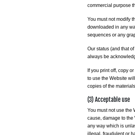
commercial purpose tha
You must not modify th
downloaded in any way
sequences or any grap
Our status (and that of
always be acknowled
If you print off, copy 
to use the Website wil
copies of the materia
(3) Acceptable use
You must not use the W
cause, damage to the We
any way which is unlawf
illegal, fraudulent or h