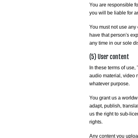
You are responsible for
you will be liable for a
You must not use any 
have that person's ex
any time in our sole di
(5) User content
In these terms of use, 
audio material, video 
whatever purpose.
You grant us a worldwi
adapt, publish, transla
us the right to sub-lic
rights.
Any content you upload