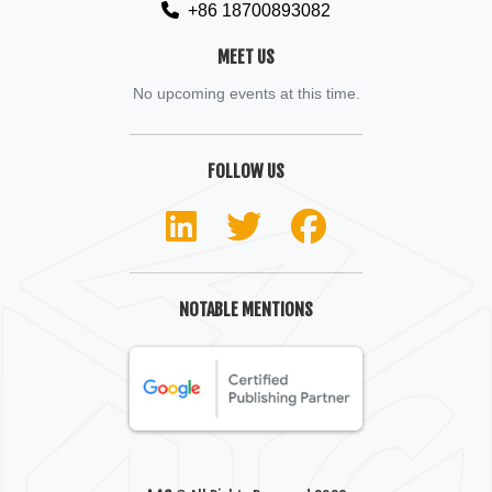
+86 18700893082
MEET US
No upcoming events at this time.
FOLLOW US
NOTABLE MENTIONS