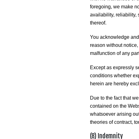
foregoing, we make no 
availability, reliabilit
thereof.
You acknowledge and a
reason without notice, 
malfunction of any par
Except as expressly se
conditions whether exp
herein are hereby exclu
Due to the fact that we
contained on the Websi
whatsoever arising out
theories of contract, to
(8) Indemnity