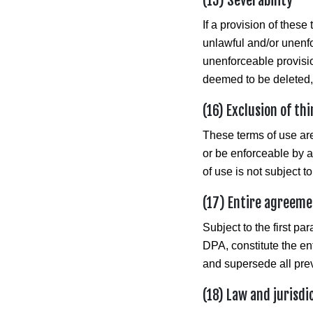
(15) Severability
If a provision of these
unlawful and/or unenfor
unenforceable provision
deemed to be deleted, a
(16) Exclusion of th
These terms of use are 
or be enforceable by an
of use is not subject to
(17) Entire agreem
Subject to the first pa
DPA, constitute the en
and supersede all prev
(18) Law and jurisdi