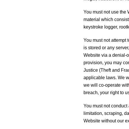
You must not use the We
material which consist
keystroke logger, root
You must not attempt 
is stored or any serve
Website via a denial-of
provision, you may co
Justice (Theft and Fra
applicable laws. We wi
we will co-operate with
breach, your right to 
You must not conduct a
limitation, scraping, d
Website without our ex