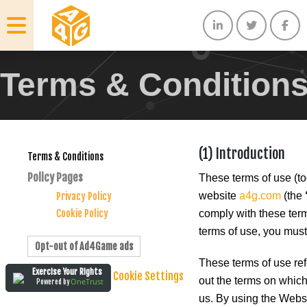
Terms & Condition
(1) Introduction
Terms & Conditions
Policy Pages
These terms of use (to
website
a4g.com
(the
Privacy Policy
Cookie Policy
comply with these terms
terms of use, you must
Opt-out of Ad4Game ads
These terms of use ref
Exercise Your Rights
Cookie Settings
out the terms on which
OneTrust
Powered by
us. By using the Websi