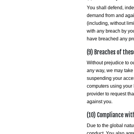
You shall defend, ind
demand from and again
(including, without lim
with any breach by you 
have breached any prov
(9) Breaches of thes
Without prejudice to ou
any way, we may take 
suspending your acces
computers using your I
provider to request th
against you.
(10) Compliance wit
Due to the global natur
conduct. You also agre