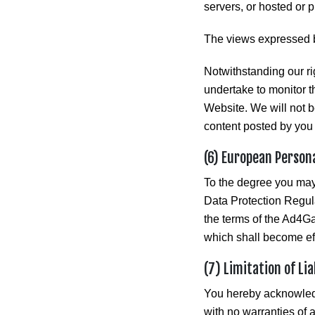
servers, or hosted or 
The views expressed b
Notwithstanding our ri
undertake to monitor t
Website. We will not be
content posted by you 
(6) European Person
To the degree you ma
Data Protection Regul
the terms of the Ad4G
which shall become ef
(7) Limitation of Li
You hereby acknowledge
with no warranties of 