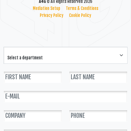
A4G
© All Rights Reserved 2026
Mediation Setup
Terms & Conditions
Privacy Policy
Cookie Policy