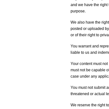
and we have the right t
purpose.
We also have the right 
posted or uploaded by y
or of their right to priva
You warrant and repres
liable to us and indem
Your content must not b
must not be capable of 
case under any applic
You must not submit an
threatened or actual l
We reserve the right t