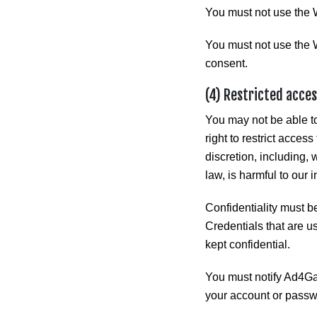
You must not use the 
You must not use the W
consent.
(4) Restricted acce
You may not be able to
right to restrict acces
discretion, including, 
law, is harmful to our i
Confidentiality must b
Credentials that are u
kept confidential.
You must notify Ad4Ga
your account or passw