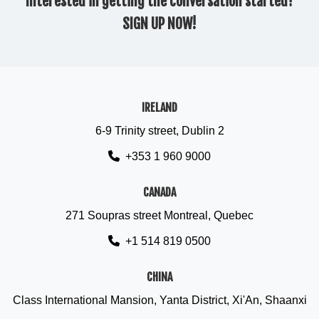
Interested in getting the conversation started?
SIGN UP NOW!
IRELAND
6-9 Trinity street, Dublin 2
+353 1 960 9000
CANADA
271 Soupras street Montreal, Quebec
+1 514 819 0500
CHINA
Class International Mansion, Yanta District, Xi'An, Shaanxi