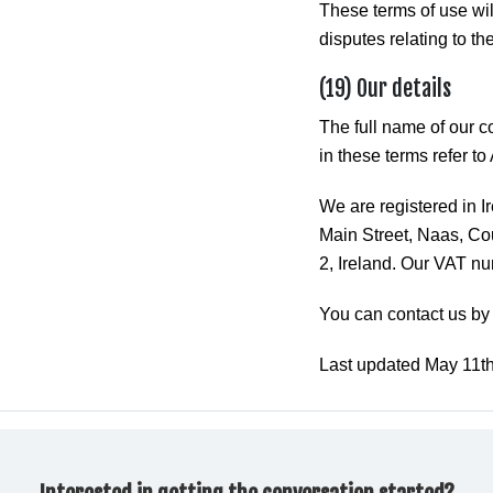
These terms of use wi
disputes relating to the
(19) Our details
The full name of our 
in these terms refer t
We are registered in 
Main Street, Naas, Cou
2, Ireland. Our VAT n
You can contact us by
Last updated May 11t