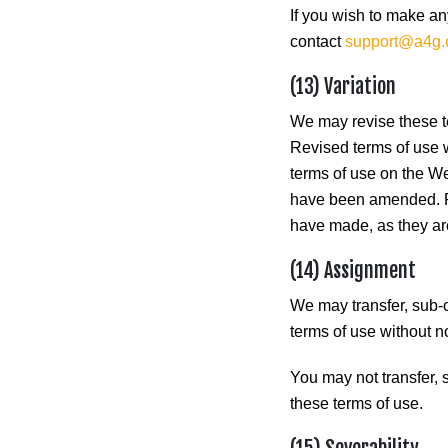
If you wish to make an
contact
support@a4g
(13) Variation
We may revise these te
Revised terms of use wi
terms of use on the We
have been amended. Pl
have made, as they are
(14) Assignment
We may transfer, sub-c
terms of use without n
You may not transfer, 
these terms of use.